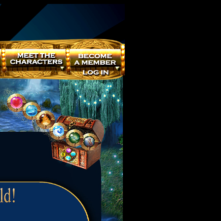
Powered by
Translate