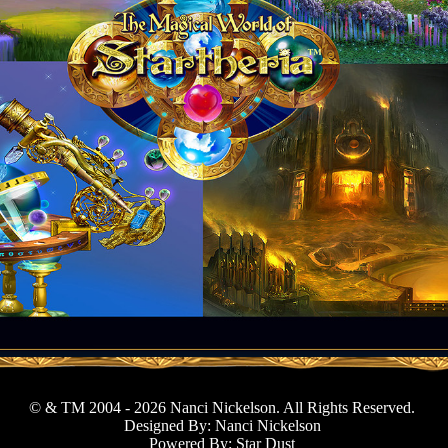
© & TM 2004 - 2026 Nanci Nickelson. All Rights Reserved.
Designed By: Nanci Nickelson
Powered By: Star Dust