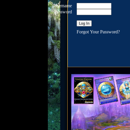
Username
Password
Forgot Your Password?